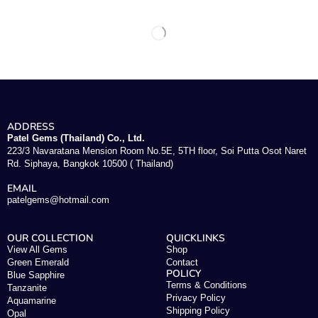
ADDRESS
Patel Gems (Thailand) Co., Ltd.
223/3 Navaratana Mension Room No.5E, 5TH floor, Soi Putta Osot Naret
Rd. Siphaya, Bangkok 10500 ( Thailand)
EMAIL
patelgems@hotmail.com
OUR COLLECTION
QUICKLINKS
View All Gems
Shop
Green Emerald
Contact
POLICY
Blue Sapphire
Terms & Conditions
Tanzanite
Privacy Policy
Aquamarine
Shipping Policy
Opal