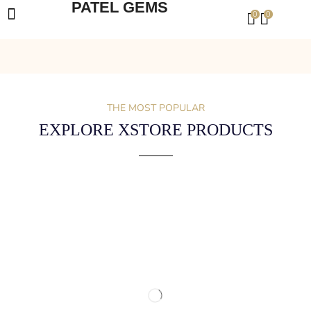
PATEL GEMS
0
0
THE MOST POPULAR
EXPLORE XSTORE PRODUCTS